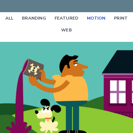
ALL
BRANDING
FEATURED
MOTION
PRINT
WEB