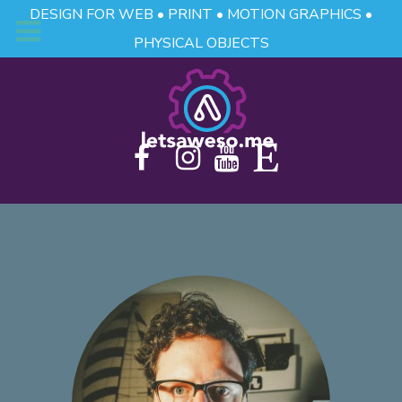
DESIGN FOR WEB • PRINT • MOTION GRAPHICS •
PHYSICAL OBJECTS