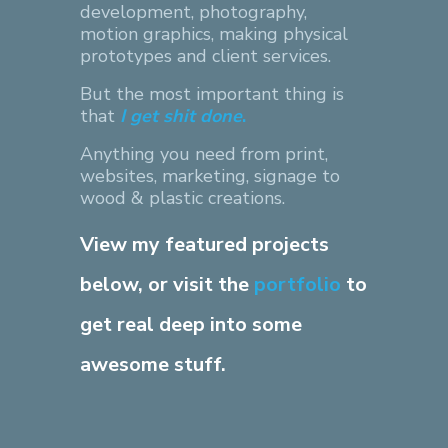
development, photography,
motion graphics, making physical
prototypes and client services.
But the most important thing is
that
I get shit done
.
Anything you need from print,
websites, marketing, signage to
wood & plastic creations.
View my featured projects
below, or visit the
portfolio
to
get real deep into some
awesome stuff.