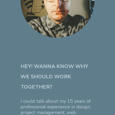
HEY! WANNA KNOW WHY
WE SHOULD WORK
TOGETHER?
I could talk about my 15 years of
professional experience in design,
project management, web