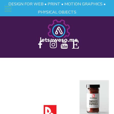
DESIGN FOR WEB • PRINT • MOTION GRAPHICS •
PHYSICAL OBJECTS