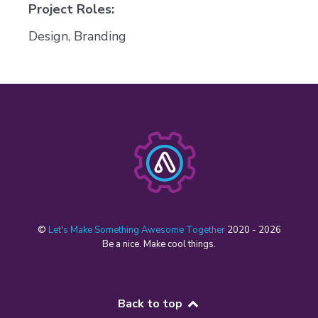
Project Roles:
Design, Branding
©
Let's Make Something Awesome Together
2020 - 2026
Be a nice. Make cool things.
Back to top