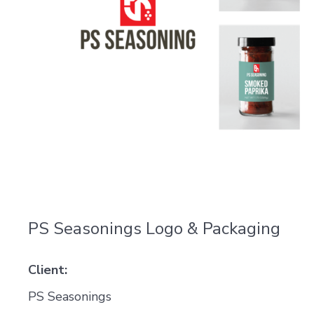
PS Seasonings Logo & Packaging
Client:
PS Seasonings